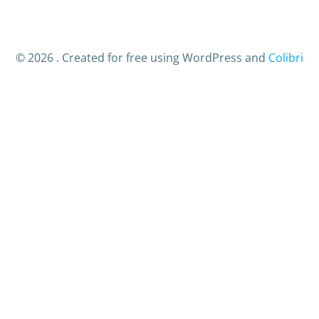
© 2026 . Created for free using WordPress and
Colibri