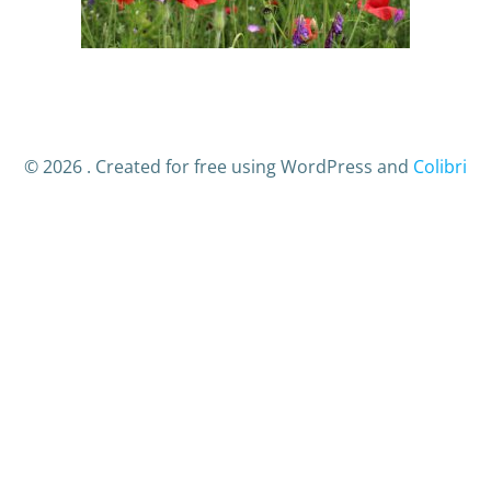
© 2026 . Created for free using WordPress and
Colibri