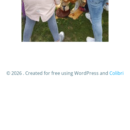
© 2026 . Created for free using WordPress and
Colibri