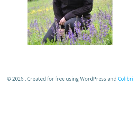
© 2026 . Created for free using WordPress and
Colibri