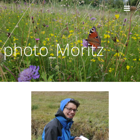
Zum
Inhalt
springen
photo_Moritz