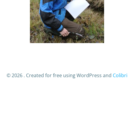
© 2026 . Created for free using WordPress and
Colibri