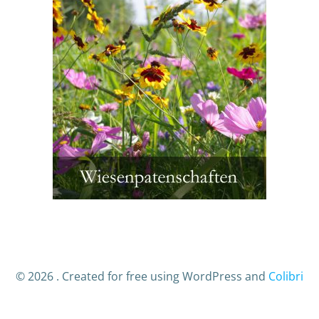
© 2026 . Created for free using WordPress and
Colibri